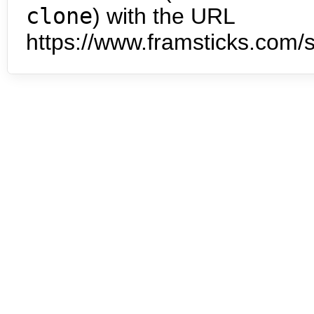
clone
) with the URL
https://www.framsticks.com/s