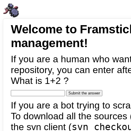
Welcome to Framstic
management!
If you are a human who want
repository, you can enter aft
What is 1+2 ?
If you are a bot trying to scra
To download all the sources (
the svn client (
svn checko