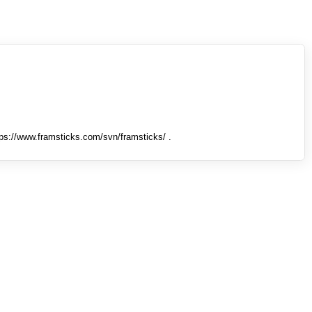
tps://www.framsticks.com/svn/framsticks/ .