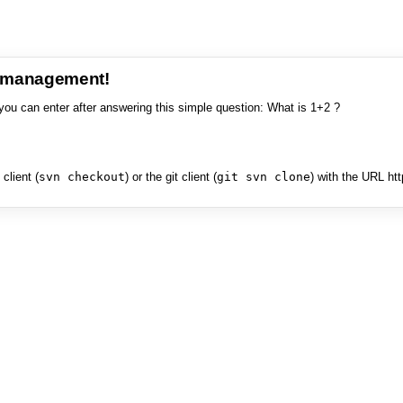
e management!
you can enter after answering this simple question: What is 1+2 ?
client (
svn checkout
) or the git client (
git svn clone
) with the URL ht