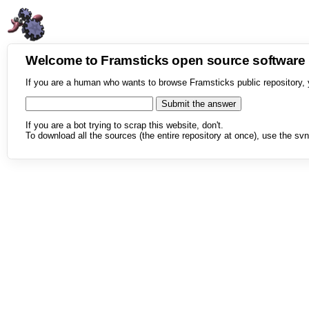
Welcome to Framsticks open source softwar
If you are a human who wants to browse Framsticks public repository, 
If you are a bot trying to scrap this website, don't.
To download all the sources (the entire repository at once), use the svn 