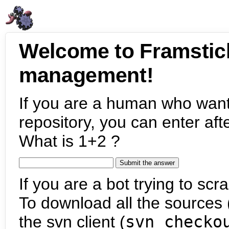
Welcome to Framstic
management!
If you are a human who want
repository, you can enter aft
What is 1+2 ?
If you are a bot trying to scra
To download all the sources (
the svn client (
svn checko