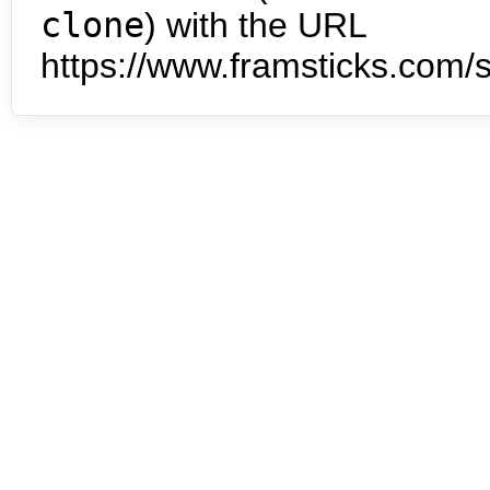
clone
) with the URL
https://www.framsticks.com/s