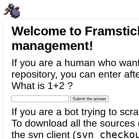
Welcome to Framstic
management!
If you are a human who want
repository, you can enter aft
What is 1+2 ?
If you are a bot trying to scra
To download all the sources (
the svn client (
svn checko