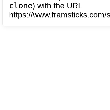
clone
) with the URL
https://www.framsticks.com/s