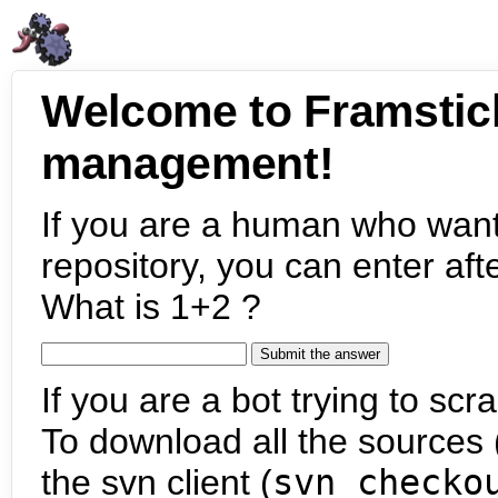
Welcome to Framstic
management!
If you are a human who want
repository, you can enter aft
What is 1+2 ?
If you are a bot trying to scra
To download all the sources (
the svn client (
svn checko