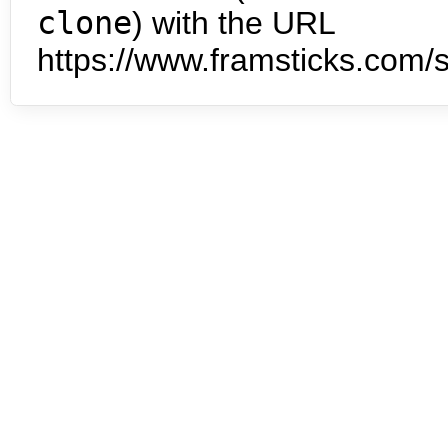
clone
) with the URL
https://www.framsticks.com/s