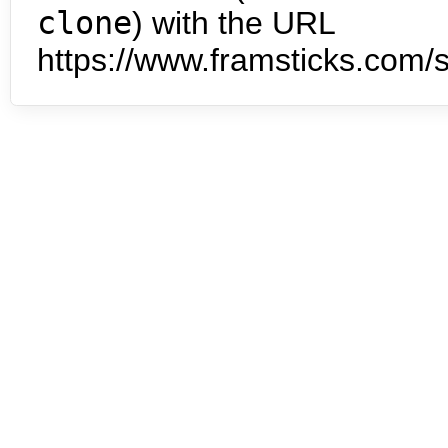
clone
) with the URL
https://www.framsticks.com/s