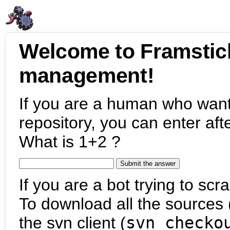
Welcome to Framstic
management!
If you are a human who want
repository, you can enter aft
What is 1+2 ?
If you are a bot trying to scra
To download all the sources (
the svn client (
svn checko