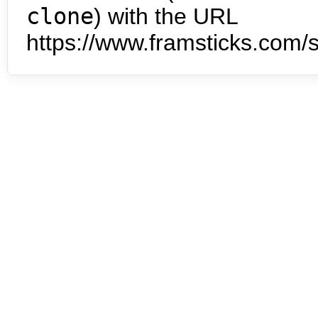
clone
) with the URL
https://www.framsticks.com/s