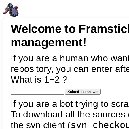
Welcome to Framstic
management!
If you are a human who want
repository, you can enter aft
What is 1+2 ?
If you are a bot trying to scra
To download all the sources (
the svn client (
svn checko