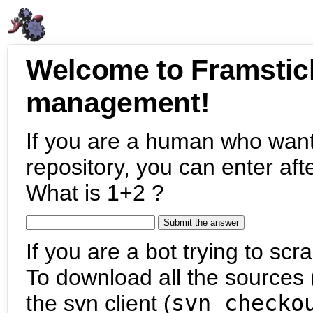
Welcome to Framstic
management!
If you are a human who want
repository, you can enter aft
What is 1+2 ?
If you are a bot trying to scra
To download all the sources (
the svn client (
svn checko