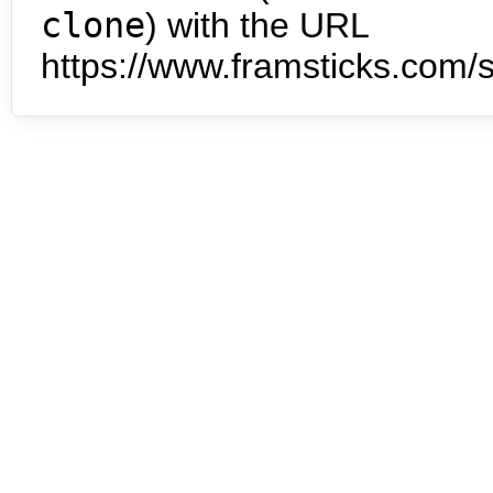
clone
) with the URL
https://www.framsticks.com/s