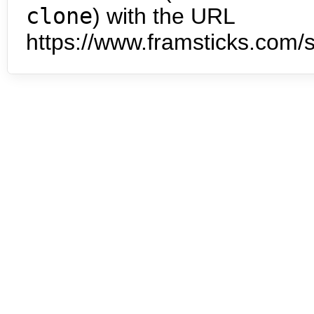
clone
) with the URL
https://www.framsticks.com/s