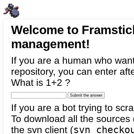
Welcome to Framstic
management!
If you are a human who want
repository, you can enter aft
What is 1+2 ?
If you are a bot trying to scra
To download all the sources (
the svn client (
svn checko