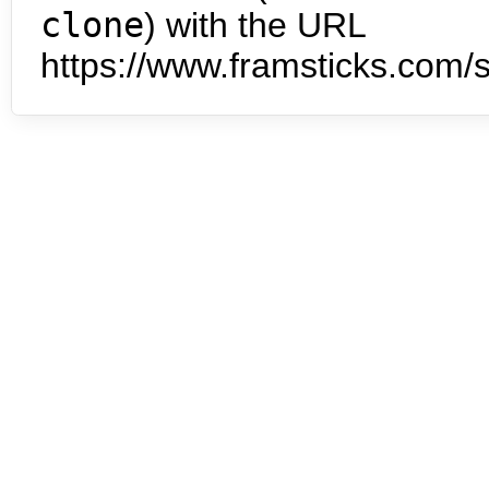
clone
) with the URL
https://www.framsticks.com/s