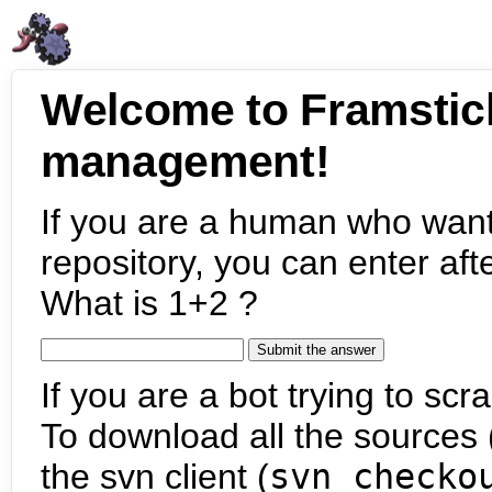
Welcome to Framstic
management!
If you are a human who want
repository, you can enter aft
What is 1+2 ?
If you are a bot trying to scra
To download all the sources (
the svn client (
svn checko