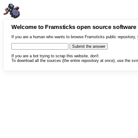
Welcome to Framsticks open source softwar
If you are a human who wants to browse Framsticks public repository, 
If you are a bot trying to scrap this website, don't.
To download all the sources (the entire repository at once), use the svn 