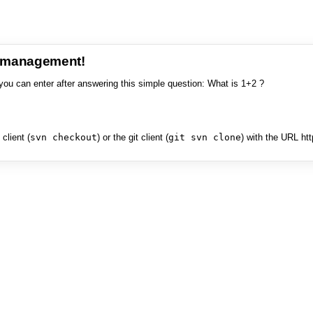
e management!
you can enter after answering this simple question: What is 1+2 ?
client (
svn checkout
) or the git client (
git svn clone
) with the URL ht