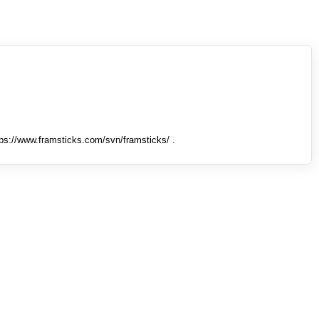
tps://www.framsticks.com/svn/framsticks/ .