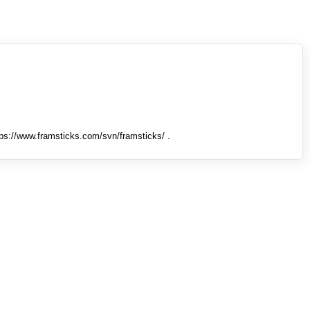
tps://www.framsticks.com/svn/framsticks/ .