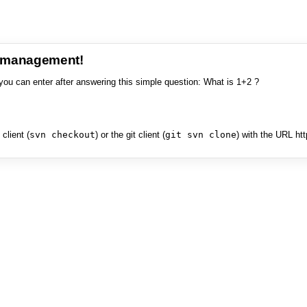
e management!
you can enter after answering this simple question: What is 1+2 ?
client (
svn checkout
) or the git client (
git svn clone
) with the URL ht