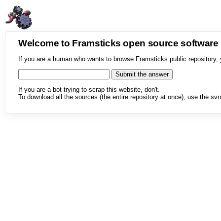
Welcome to Framsticks open source softwar
If you are a human who wants to browse Framsticks public repository, 
If you are a bot trying to scrap this website, don't.
To download all the sources (the entire repository at once), use the svn 