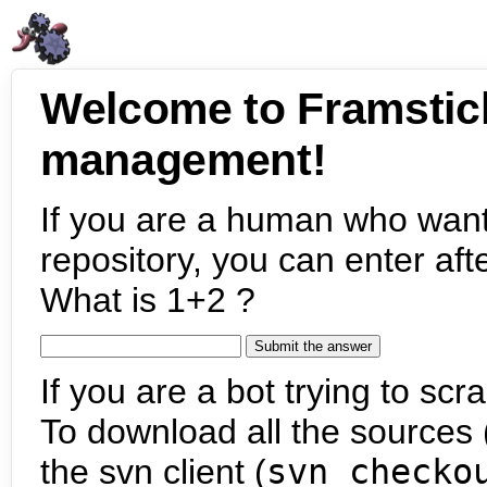
Welcome to Framstic
management!
If you are a human who want
repository, you can enter aft
What is 1+2 ?
If you are a bot trying to scra
To download all the sources (
the svn client (
svn checko