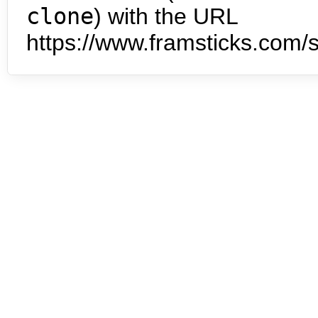
clone
) with the URL
https://www.framsticks.com/s