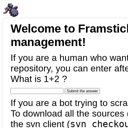
Welcome to Framstic
management!
If you are a human who want
repository, you can enter aft
What is 1+2 ?
If you are a bot trying to scra
To download all the sources (
the svn client (
svn checko