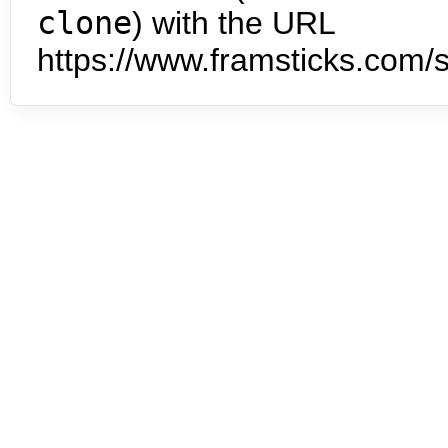
clone
) with the URL
https://www.framsticks.com/s