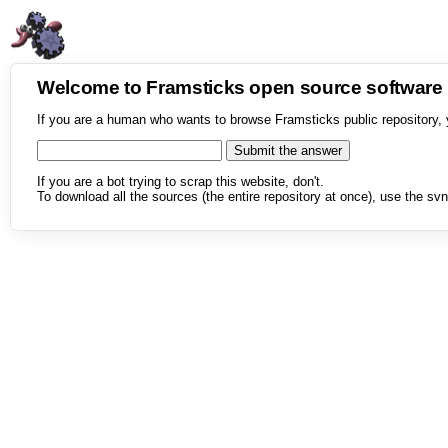
Welcome to Framsticks open source softwar
If you are a human who wants to browse Framsticks public repository, 
If you are a bot trying to scrap this website, don't.
To download all the sources (the entire repository at once), use the svn 