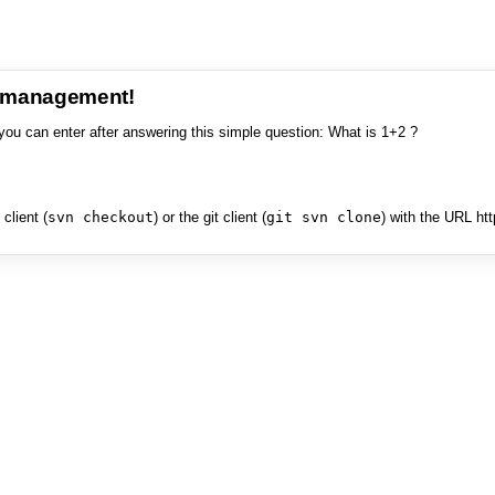
e management!
you can enter after answering this simple question: What is 1+2 ?
client (
svn checkout
) or the git client (
git svn clone
) with the URL ht