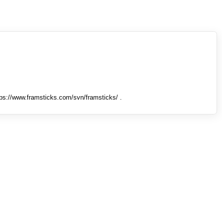
tps://www.framsticks.com/svn/framsticks/ .