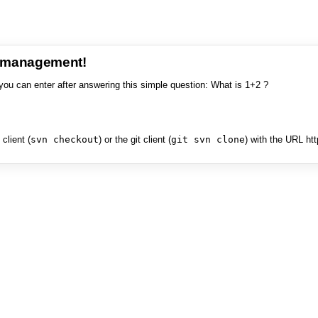
e management!
you can enter after answering this simple question: What is 1+2 ?
client (
svn checkout
) or the git client (
git svn clone
) with the URL ht