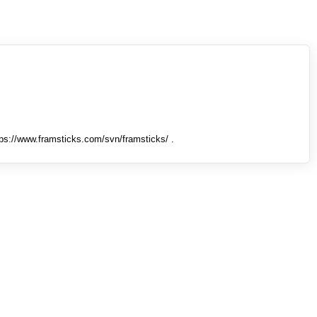
tps://www.framsticks.com/svn/framsticks/ .