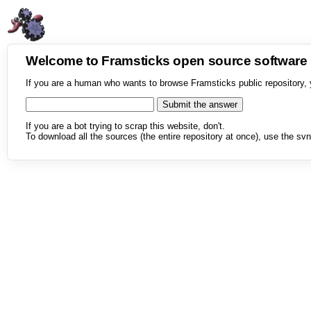
Welcome to Framsticks open source softwar
If you are a human who wants to browse Framsticks public repository, 
If you are a bot trying to scrap this website, don't.
To download all the sources (the entire repository at once), use the svn 