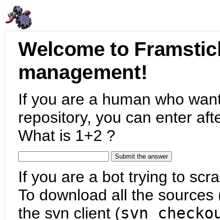
Welcome to Framstic
management!
If you are a human who want
repository, you can enter aft
What is 1+2 ?
If you are a bot trying to scra
To download all the sources (
the svn client (
svn checko