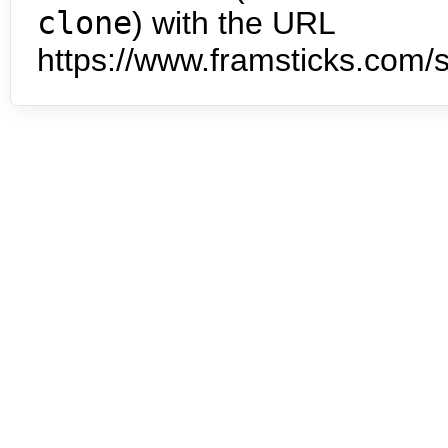
clone
) with the URL
https://www.framsticks.com/s