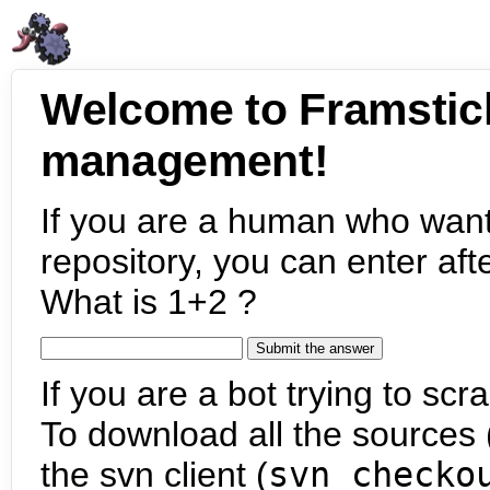
Welcome to Framstic
management!
If you are a human who want
repository, you can enter aft
What is 1+2 ?
If you are a bot trying to scra
To download all the sources (
the svn client (
svn checko