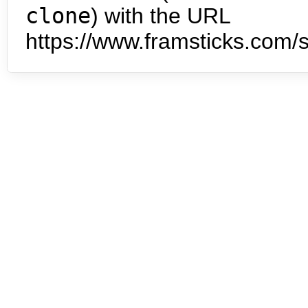
clone
) with the URL
https://www.framsticks.com/s