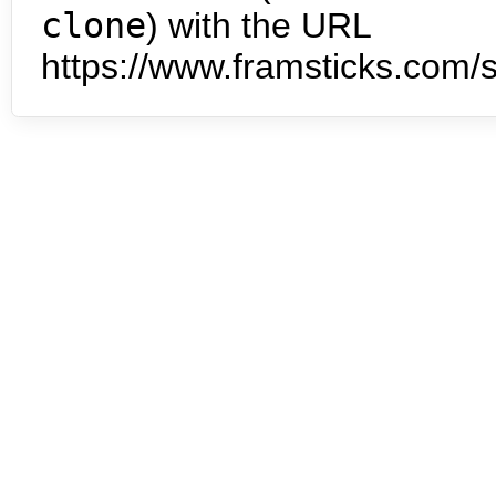
clone
) with the URL
https://www.framsticks.com/s