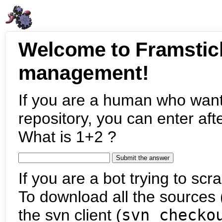
Welcome to Framstic
management!
If you are a human who want
repository, you can enter aft
What is 1+2 ?
If you are a bot trying to scra
To download all the sources (
the svn client (
svn checko