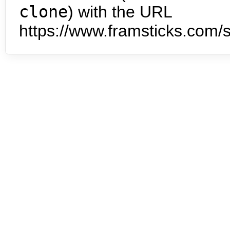
clone
) with the URL
https://www.framsticks.com/s