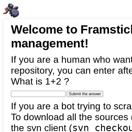
Welcome to Framstic
management!
If you are a human who want
repository, you can enter aft
What is 1+2 ?
If you are a bot trying to scra
To download all the sources (
the svn client (
svn checko