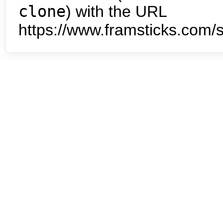
clone
) with the URL
https://www.framsticks.com/s