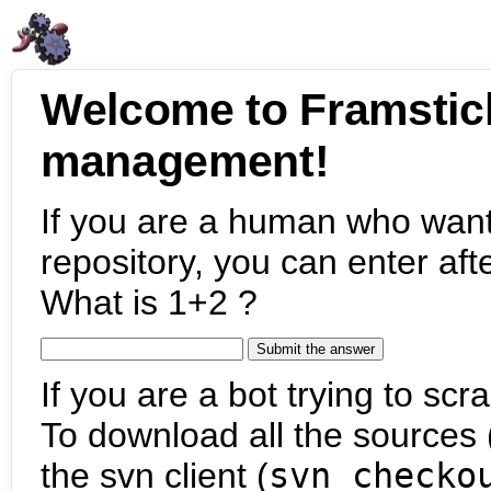
Welcome to Framstic
management!
If you are a human who want
repository, you can enter aft
What is 1+2 ?
If you are a bot trying to scra
To download all the sources (
the svn client (
svn checko