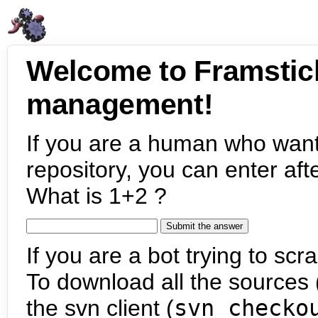
Welcome to Framstic
management!
If you are a human who want
repository, you can enter aft
What is 1+2 ?
If you are a bot trying to scra
To download all the sources (
the svn client (
svn checko