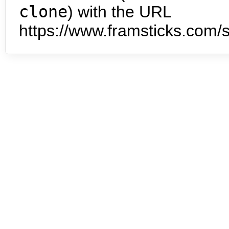
clone
) with the URL
https://www.framsticks.com/s