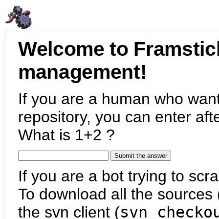
Welcome to Framstic
management!
If you are a human who want
repository, you can enter aft
What is 1+2 ?
If you are a bot trying to scra
To download all the sources (
the svn client (
svn checko