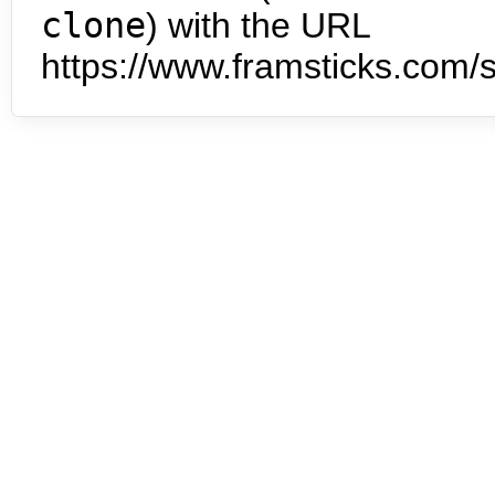
clone
) with the URL
https://www.framsticks.com/s