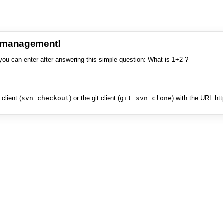
e management!
you can enter after answering this simple question: What is 1+2 ?
client (
svn checkout
) or the git client (
git svn clone
) with the URL ht