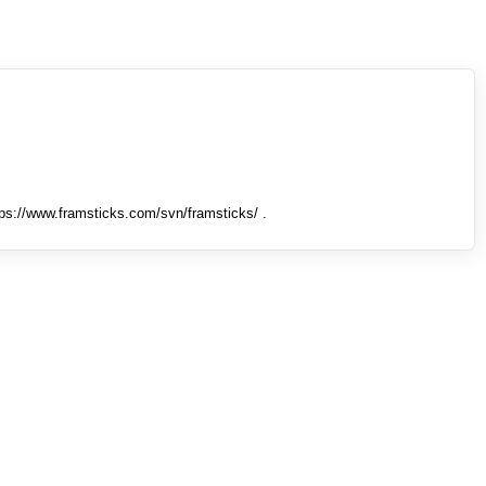
tps://www.framsticks.com/svn/framsticks/ .