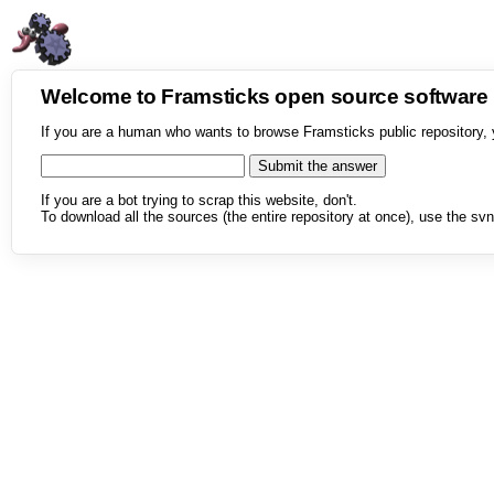
Welcome to Framsticks open source softwar
If you are a human who wants to browse Framsticks public repository, 
If you are a bot trying to scrap this website, don't.
To download all the sources (the entire repository at once), use the svn 