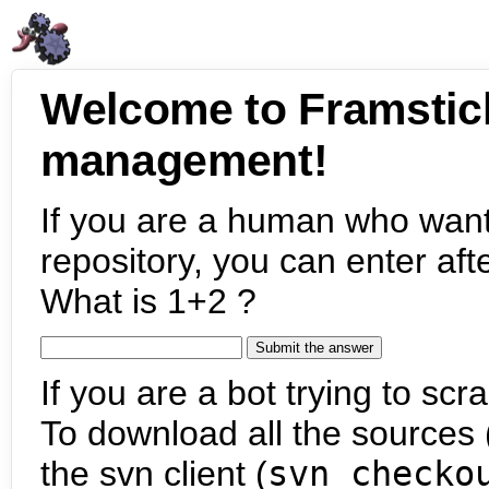
Welcome to Framstic
management!
If you are a human who want
repository, you can enter aft
What is 1+2 ?
If you are a bot trying to scra
To download all the sources (
the svn client (
svn checko