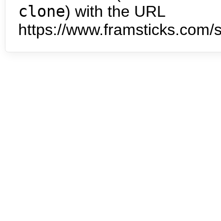
clone
) with the URL
https://www.framsticks.com/s