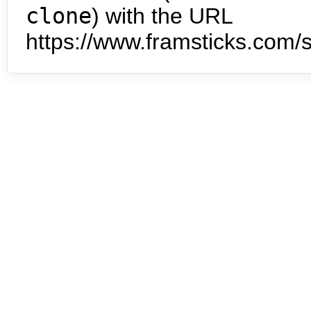
clone
) with the URL
https://www.framsticks.com/s