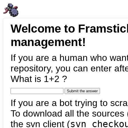
Welcome to Framstic
management!
If you are a human who want
repository, you can enter aft
What is 1+2 ?
If you are a bot trying to scra
To download all the sources (
the svn client (
svn checko