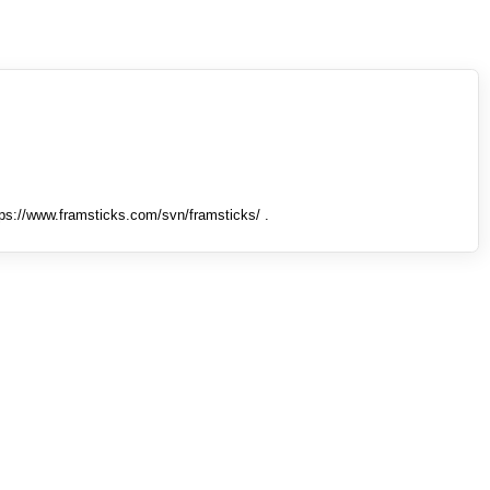
tps://www.framsticks.com/svn/framsticks/ .