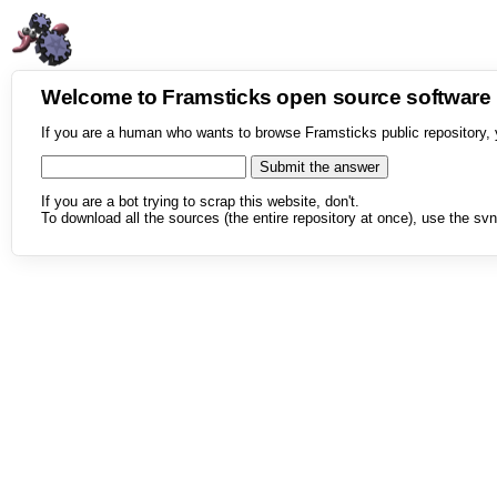
Welcome to Framsticks open source softwar
If you are a human who wants to browse Framsticks public repository, 
If you are a bot trying to scrap this website, don't.
To download all the sources (the entire repository at once), use the svn 