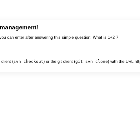
e management!
you can enter after answering this simple question: What is 1+2 ?
client (
svn checkout
) or the git client (
git svn clone
) with the URL ht