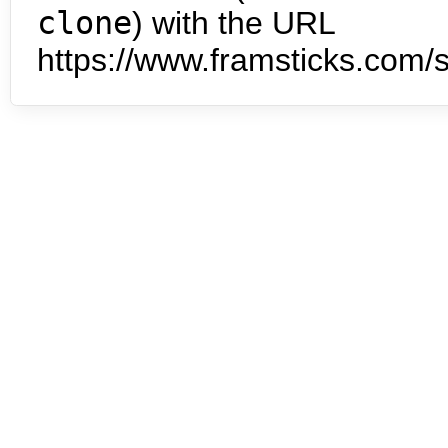
clone
) with the URL
https://www.framsticks.com/s