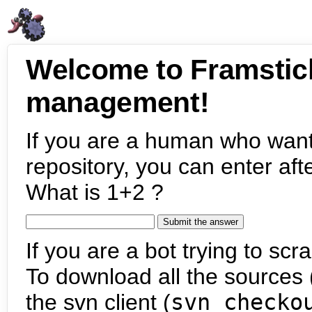
Welcome to Framstic
management!
If you are a human who want
repository, you can enter aft
What is 1+2 ?
If you are a bot trying to scra
To download all the sources (
the svn client (
svn checko