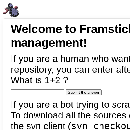
Welcome to Framstic
management!
If you are a human who want
repository, you can enter aft
What is 1+2 ?
If you are a bot trying to scra
To download all the sources (
the svn client (
svn checko