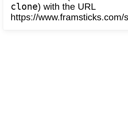
clone
) with the URL
https://www.framsticks.com/s