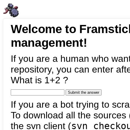
Welcome to Framstic
management!
If you are a human who want
repository, you can enter aft
What is 1+2 ?
If you are a bot trying to scra
To download all the sources (
the svn client (
svn checko