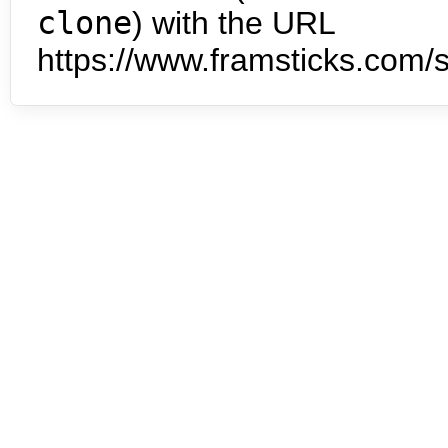
clone
) with the URL
https://www.framsticks.com/s