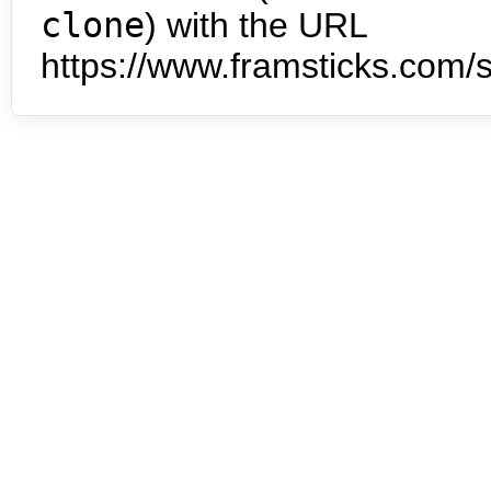
clone
) with the URL
https://www.framsticks.com/s