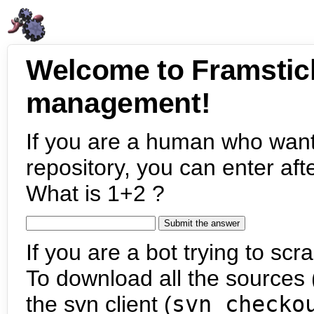
Welcome to Framstic
management!
If you are a human who want
repository, you can enter aft
What is 1+2 ?
If you are a bot trying to scra
To download all the sources (
the svn client (
svn checko