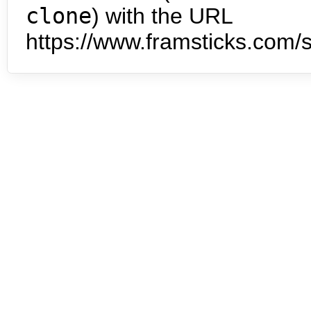
clone
) with the URL
https://www.framsticks.com/s