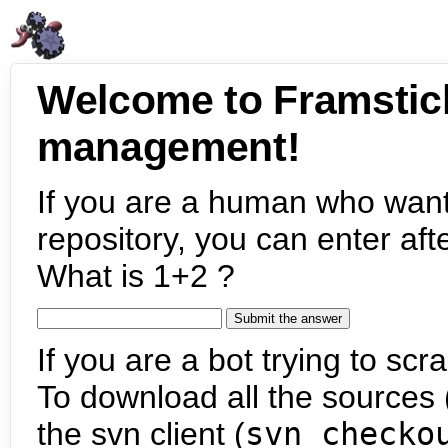
Welcome to Framstic
management!
If you are a human who want
repository, you can enter aft
What is 1+2 ?
If you are a bot trying to scra
To download all the sources (
the svn client (
svn checko