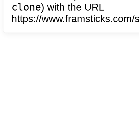
clone
) with the URL
https://www.framsticks.com/s