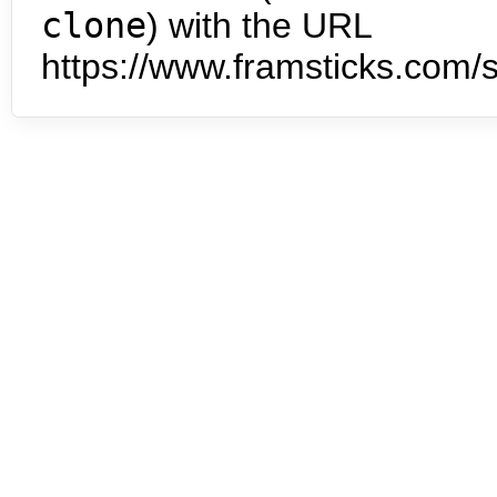
clone
) with the URL
https://www.framsticks.com/s