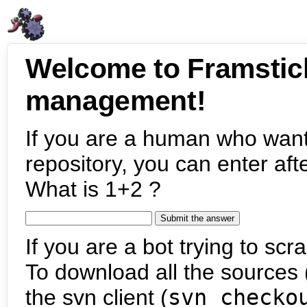
Welcome to Framstic
management!
If you are a human who want
repository, you can enter aft
What is 1+2 ?
If you are a bot trying to scra
To download all the sources (
the svn client (
svn checko