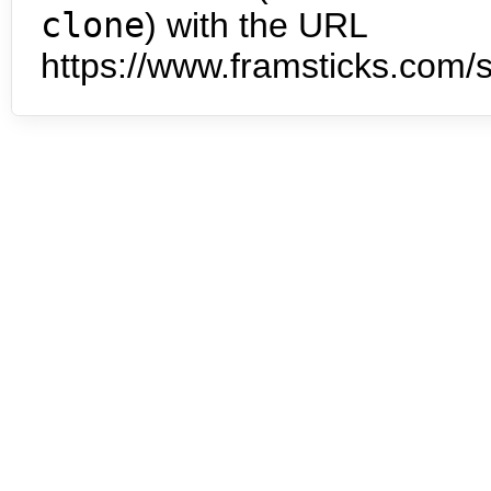
clone
) with the URL
https://www.framsticks.com/s