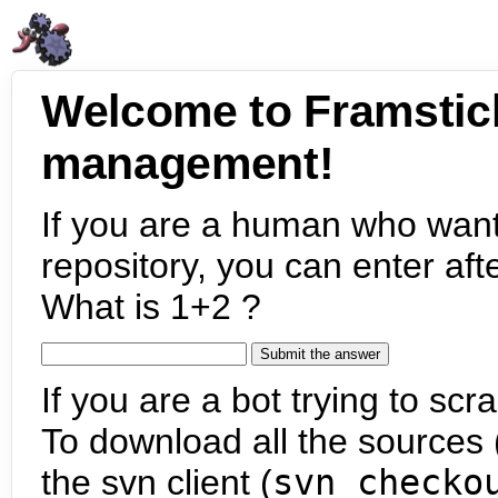
Welcome to Framstic
management!
If you are a human who want
repository, you can enter aft
What is 1+2 ?
If you are a bot trying to scra
To download all the sources (
the svn client (
svn checko