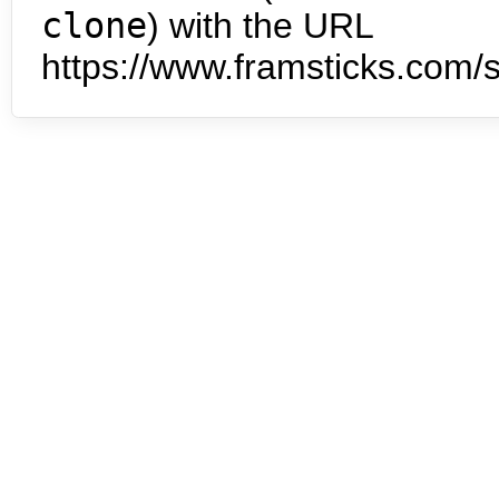
clone
) with the URL
https://www.framsticks.com/s