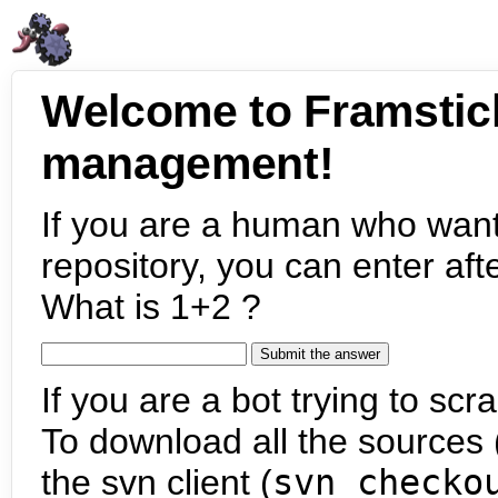
Welcome to Framstic
management!
If you are a human who want
repository, you can enter aft
What is 1+2 ?
If you are a bot trying to scra
To download all the sources (
the svn client (
svn checko