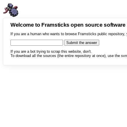
Welcome to Framsticks open source softwar
If you are a human who wants to browse Framsticks public repository, 
If you are a bot trying to scrap this website, don't.
To download all the sources (the entire repository at once), use the svn 