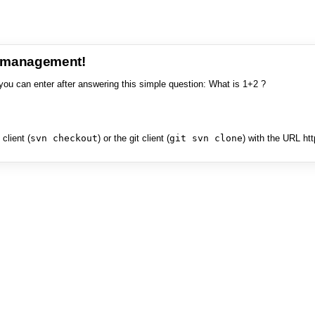
e management!
you can enter after answering this simple question: What is 1+2 ?
client (
svn checkout
) or the git client (
git svn clone
) with the URL ht