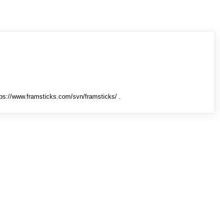
tps://www.framsticks.com/svn/framsticks/ .