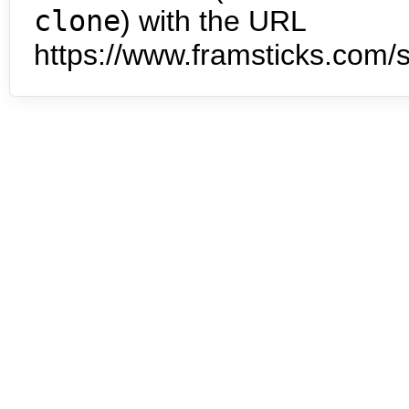
clone
) with the URL
https://www.framsticks.com/s