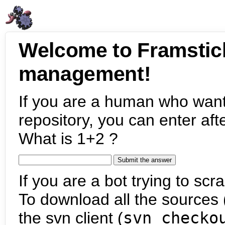
Welcome to Framstic
management!
If you are a human who want
repository, you can enter aft
What is 1+2 ?
If you are a bot trying to scra
To download all the sources (
the svn client (
svn checko