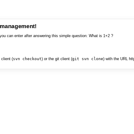
e management!
you can enter after answering this simple question: What is 1+2 ?
client (
svn checkout
) or the git client (
git svn clone
) with the URL ht