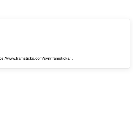
tps://www.framsticks.com/svn/framsticks/ .