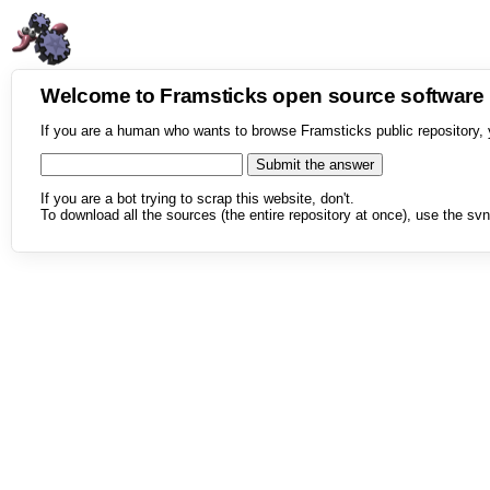
Welcome to Framsticks open source softwar
If you are a human who wants to browse Framsticks public repository, 
If you are a bot trying to scrap this website, don't.
To download all the sources (the entire repository at once), use the svn 