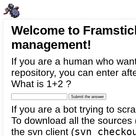
Welcome to Framstic
management!
If you are a human who want
repository, you can enter aft
What is 1+2 ?
If you are a bot trying to scra
To download all the sources (
the svn client (
svn checko