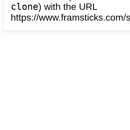
clone
) with the URL
https://www.framsticks.com/s