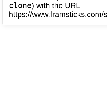
clone
) with the URL
https://www.framsticks.com/s