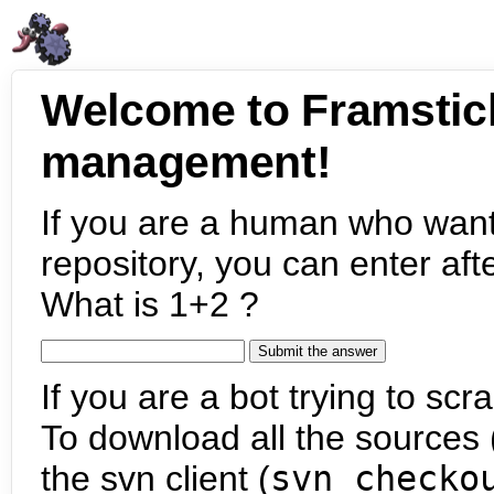
Welcome to Framstic
management!
If you are a human who want
repository, you can enter aft
What is 1+2 ?
If you are a bot trying to scra
To download all the sources (
the svn client (
svn checko