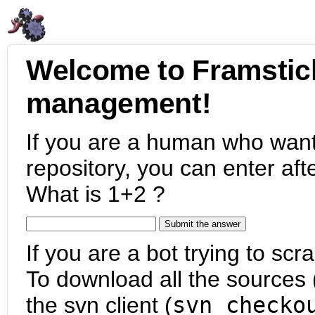
Welcome to Framstic
management!
If you are a human who want
repository, you can enter aft
What is 1+2 ?
If you are a bot trying to scra
To download all the sources (
the svn client (
svn checko