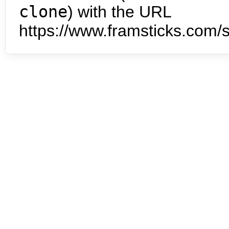
clone
) with the URL
https://www.framsticks.com/s