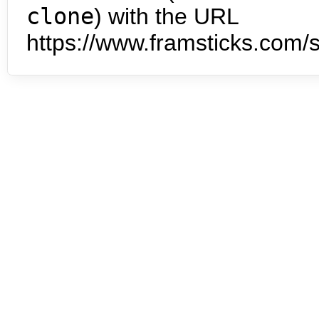
clone
) with the URL
https://www.framsticks.com/s