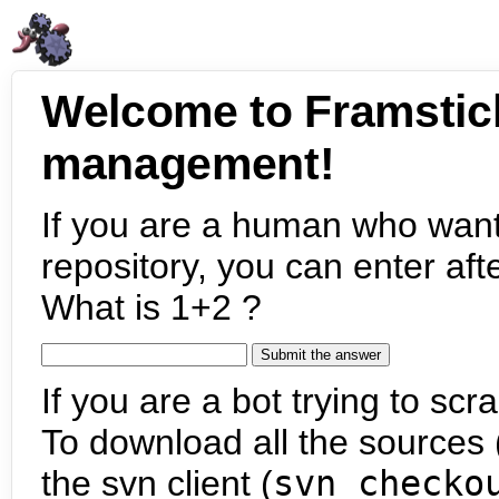
Welcome to Framstic
management!
If you are a human who want
repository, you can enter aft
What is 1+2 ?
If you are a bot trying to scra
To download all the sources (
the svn client (
svn checko