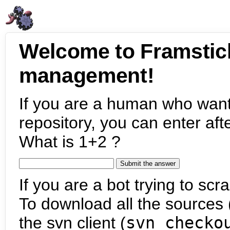
Welcome to Framstic
management!
If you are a human who want
repository, you can enter aft
What is 1+2 ?
If you are a bot trying to scra
To download all the sources (
the svn client (
svn checko