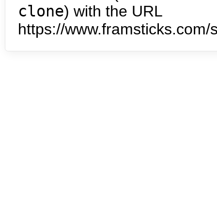
clone
) with the URL
https://www.framsticks.com/s