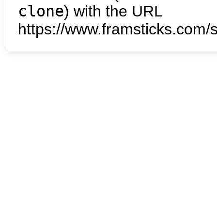
clone
) with the URL
https://www.framsticks.com/s