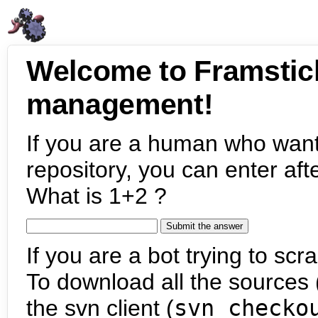
Welcome to Framstic
management!
If you are a human who want
repository, you can enter aft
What is 1+2 ?
If you are a bot trying to scra
To download all the sources (
the svn client (
svn checko