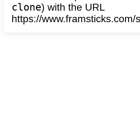
clone
) with the URL
https://www.framsticks.com/s