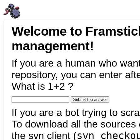
Welcome to Framstic
management!
If you are a human who want
repository, you can enter aft
What is 1+2 ?
If you are a bot trying to scra
To download all the sources (
the svn client (
svn checko