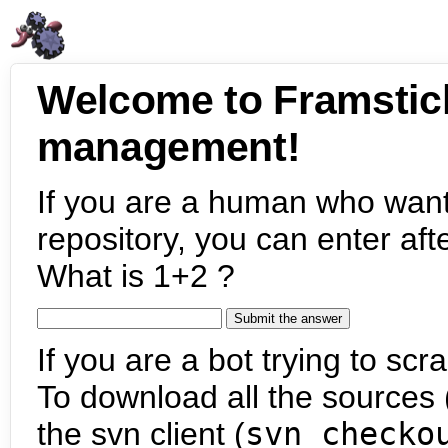
Welcome to Framstic
management!
If you are a human who want
repository, you can enter aft
What is 1+2 ?
If you are a bot trying to scra
To download all the sources (
the svn client (
svn checko