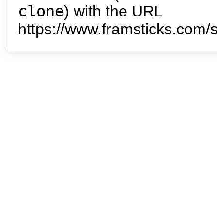
clone
) with the URL
https://www.framsticks.com/s