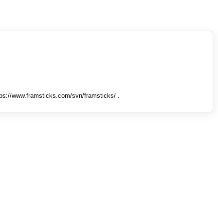
tps://www.framsticks.com/svn/framsticks/ .