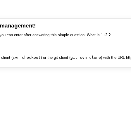
e management!
you can enter after answering this simple question: What is 1+2 ?
client (
svn checkout
) or the git client (
git svn clone
) with the URL ht