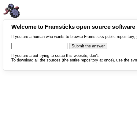
Welcome to Framsticks open source softwar
If you are a human who wants to browse Framsticks public repository, 
If you are a bot trying to scrap this website, don't.
To download all the sources (the entire repository at once), use the svn 