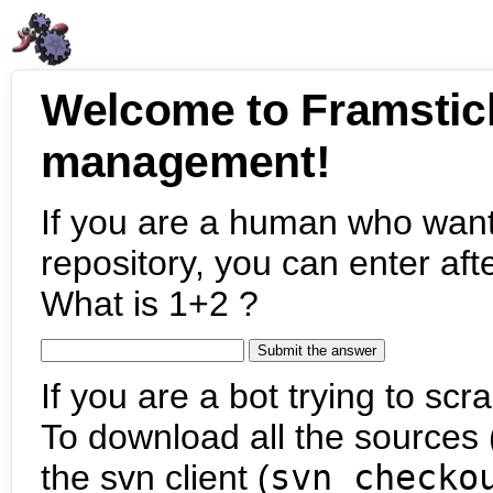
Welcome to Framstic
management!
If you are a human who want
repository, you can enter aft
What is 1+2 ?
If you are a bot trying to scra
To download all the sources (
the svn client (
svn checko