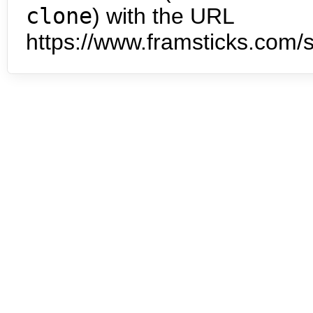
clone
) with the URL
https://www.framsticks.com/s