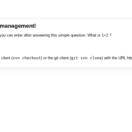
e management!
you can enter after answering this simple question: What is 1+2 ?
client (
svn checkout
) or the git client (
git svn clone
) with the URL ht