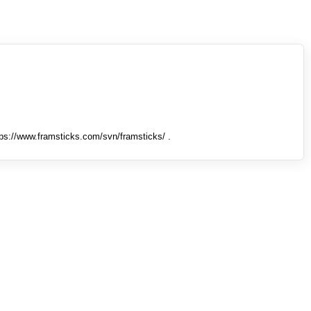
tps://www.framsticks.com/svn/framsticks/ .