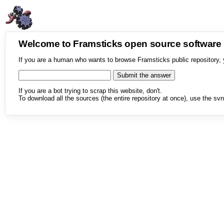
Welcome to Framsticks open source softwar
If you are a human who wants to browse Framsticks public repository, 
If you are a bot trying to scrap this website, don't.
To download all the sources (the entire repository at once), use the svn 